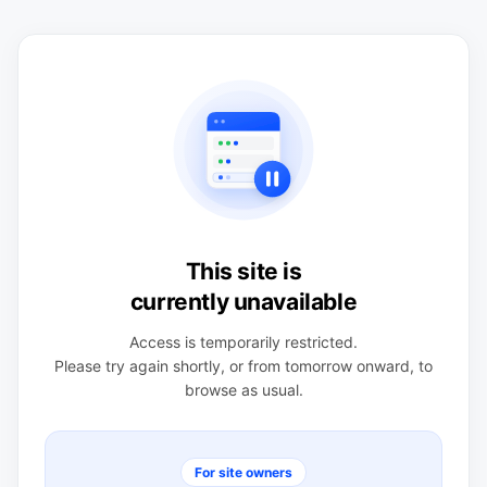
This site is
currently unavailable
Access is temporarily restricted.
Please try again shortly, or from tomorrow onward, to
browse as usual.
For site owners