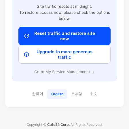
Site traffic resets at midnight.
To restore access now, please check the options
below.
Reset traffic and restore site
now
Upgrade to more generous
traffic
Go to My Service Management →
한국어
日本語
中文
English
Copyright ©
Cafe24 Corp.
All Rights Reserved.