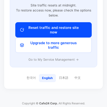
Site traffic resets at midnight.
To restore access now, please check the options
below.
Reset traffic and restore site
now
Upgrade to more generous
traffic
Go to My Service Management →
한국어
日本語
中文
English
Copyright ©
Cafe24 Corp.
All Rights Reserved.