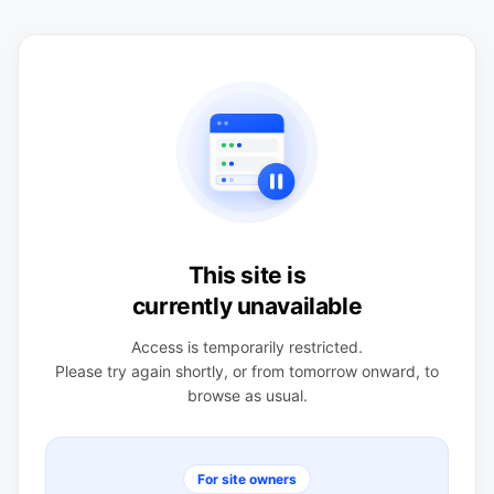
This site is
currently unavailable
Access is temporarily restricted.
Please try again shortly, or from tomorrow onward, to
browse as usual.
For site owners