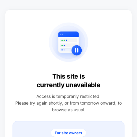
This site is
currently unavailable
Access is temporarily restricted.
Please try again shortly, or from tomorrow onward, to
browse as usual.
For site owners