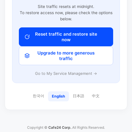
Site traffic resets at midnight.
To restore access now, please check the options
below.
Reset traffic and restore site
now
Upgrade to more generous
traffic
Go to My Service Management →
한국어
日本語
中文
English
Copyright ©
Cafe24 Corp.
All Rights Reserved.